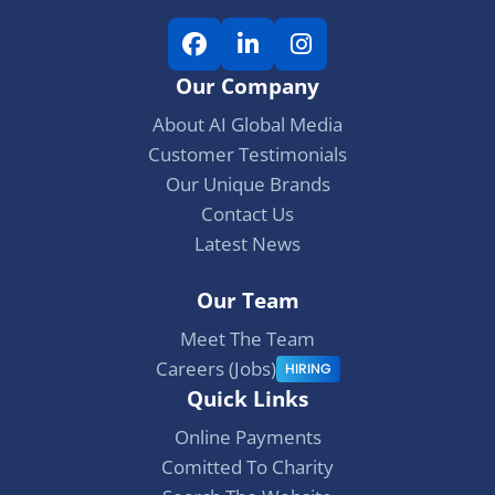
F
L
I
a
i
n
Our Company
c
n
s
e
k
t
About AI Global Media
b
e
a
Customer Testimonials
o
d
g
Our Unique Brands
o
I
r
Contact Us
k
n
a
Latest News
m
Our Team
Meet The Team
Careers (Jobs)
HIRING
Quick Links
Online Payments
Comitted To Charity