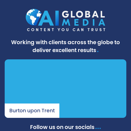
Working with clients across the globe to
.
deliver excellent results
Burton upon Trent
...
Follow us on our socials