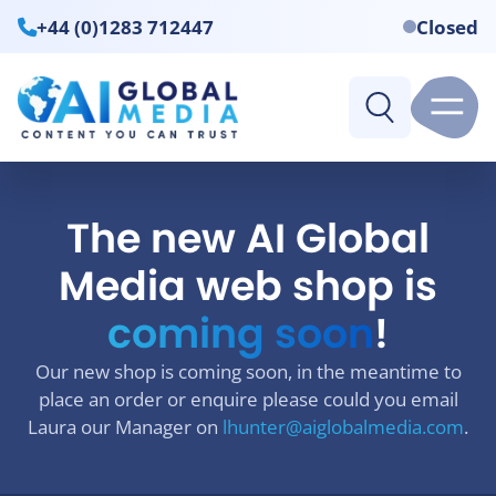
+44 (0)1283 712447
Closed
The new AI Global
Media web shop is
coming soon
!
Our new shop is coming soon, in the meantime to
place an order or enquire please could you email
Laura our Manager on
lhunter@aiglobalmedia.com
.