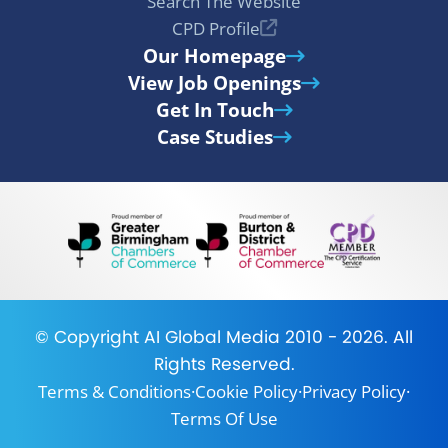
Search The Website
CPD Profile
Our Homepage
View Job Openings
Get In Touch
Case Studies
© Copyright
AI Global Media
2010 - 2026. All
Rights Reserved.
Terms & Conditions
·
Cookie Policy
·
Privacy Policy
·
Terms Of Use