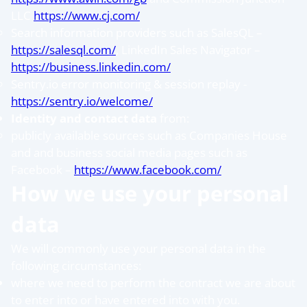
LLC
https://www.cj.com/
Search information providers such as SalesQL –
https://salesql.com/
, LinkedIn Sales Navigator –
https://business.linkedin.com/
Sentry.io error monitoring & session replay -
https://sentry.io/welcome/
Identity and contact data
from:
publicly available sources such as Companies House
and and business social media pages such as
Facebook –
https://www.facebook.com/
How we use your personal
data
We will commonly use your personal data in the
following circumstances:
where we need to perform the contract we are about
to enter into or have entered into with you.