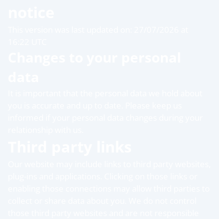
notice
This version was last updated on: 27/07/2026 at
16:22 UTC
Changes to your personal
data
It is important that the personal data we hold about
you is accurate and up to date. Please keep us
informed if your personal data changes during your
relationship with us.
Third party links
Our website may include links to third party websites,
plug-ins and applications. Clicking on those links or
enabling those connections may allow third parties to
collect or share data about you. We do not control
those third party websites and are not responsible