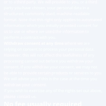
or to a third party. We will provide to you, or a third
party you have chosen, your personal data in a
structured, commonly used, machine-readable
format. Note that this right only applies to automated
information which you initially provided consent for
us to use or where we used the information to
perform a contract with you.
Withdraw consent at any time
where we are
relying on consent to process your personal data.
However, this will not affect the lawfulness of any
processing carried out before you withdraw your
consent. If you withdraw your consent, we may not
be able to provide certain products or services to you.
We will advise you if this is the case at the time you
withdraw your consent.
If you wish to exercise any of the rights set out above,
please contact us.
No fee usually required