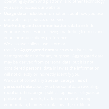
operating system and platform, and other technology
you use to access our website
Usage data
includes information about how you use
our website, products or services
Marketing and communications data
includes
your preferences in receiving marketing from us and
your communications preferences
We also use collect, use, store or
transfer
Aggregated data
such as statistical or
demographic data for any purpose. Aggregated data
may be derived from personal data, but it is not
considered personal data in law as the information
will not directly or indirectly identify you.
We do not collect any
Special categories of
personal data
about you (personal data revealing:
racial or ethnic origin, political opinions, religious or
philosophical beliefs, trade union membership,
genetic data, biometric data, health, sex life or