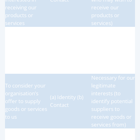
receiving our
receive our
products or
products or
services
services)
Necessary for our
legitimate
To receive goods
(a) Identity (b)
interests (to
or services from
Contact
receive goods or
your organisation
services from our
suppliers)
Necessary for our
To consider your
legitimate
organisation’s
interests (to
(a) Identity (b)
offer to supply
identify potential
Contact
goods or services
suppliers to
to us
receive goods or
services from)
To administer and
Necessary for our