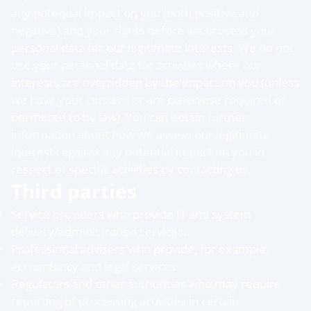
any potential impact on you (both positive and
negative) and your rights before we process your
personal data for our legitimate interests. We do not
use your personal data for activities where our
interests are overridden by the impact on you (unless
we have your consent or are otherwise required or
permitted to by law). You can obtain further
information about how we assess our legitimate
interests against any potential impact on you in
respect of specific activities by contacting us.
Third parties
Service providers who provide IT and system
delivery/administration services.
Professional advisers who provide, for example,
accountancy and legal services.
Regulators and other authorities who may require
reporting of processing activities in certain