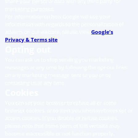
share your personal data with any third party for
marketing purposes.
For information on how Google will use your
information with regards to the personalization of
adverts on our website, please view
Google’s
Privacy & Terms site
.
Opting out
You can ask us to stop sending you marketing
messages at any time by following the opt-out links
on any marketing message sent to you or by
contacting us at any time.
Cookies
You can set your browser to refuse all or some
browser cookies, or to alert you when websites set or
access cookies. If you disable or refuse cookies,
please note that some parts of this website may
become inaccessible or not function properly.