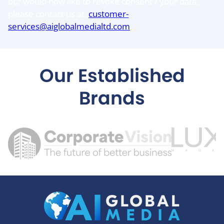
but would now like to revoke consent / your data,
please contact us at:
customer-
services@aiglobalmedialtd.com
.
Our Established
Brands