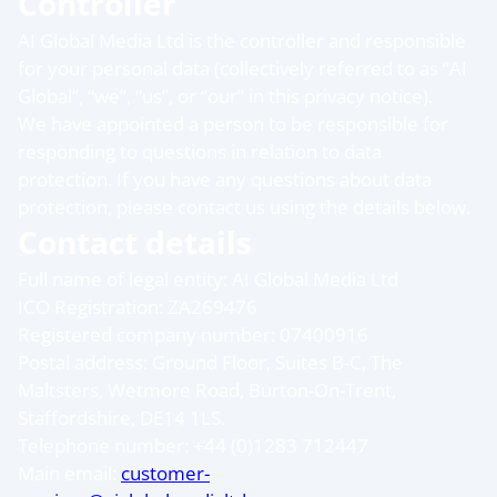
Controller
AI Global Media Ltd is the controller and responsible
for your personal data (collectively referred to as “AI
Global”, “we”, “us”, or “our” in this privacy notice).
We have appointed a person to be responsible for
responding to questions in relation to data
protection. If you have any questions about data
protection, please contact us using the details below.
Contact details
Full name of legal entity: AI Global Media Ltd
ICO Registration: ZA269476
Registered company number: 07400916
Postal address: Ground Floor, Suites B-C, The
Maltsters, Wetmore Road, Burton-On-Trent,
Staffordshire, DE14 1LS.
Telephone number: +44 (0)1283 712447
Main email:
customer-