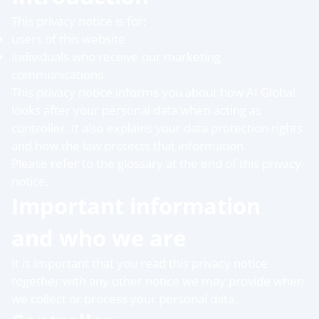
This privacy notice is for:
users of this website
individuals who receive our marketing
communications
This privacy notice informs you about how AI Global
looks after your personal data when acting as
controller. It also explains your data protection rights
and how the law protects that information.
Please refer to the glossary at the end of this privacy
notice.
Important information
and who we are
It is important that you read this privacy notice
together with any other notice we may provide when
we collect or process your personal data.