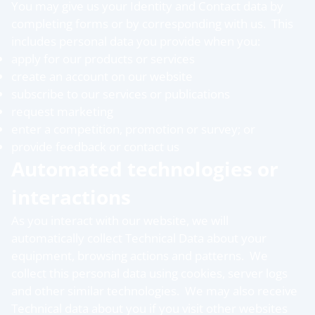
You may give us your Identity and Contact data by
completing forms or by corresponding with us. This
includes personal data you provide when you:
apply for our products or services
create an account on our website
subscribe to our services or publications
request marketing
enter a competition, promotion or survey; or
provide feedback or contact us
Automated technologies or
interactions
As you interact with our website, we will
automatically collect Technical Data about your
equipment, browsing actions and patterns. We
collect this personal data using cookies, server logs
and other similar technologies. We may also receive
Technical data about you if you visit other websites