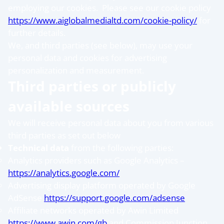
employing our cookies. Please see our cookie policy
https://www.aiglobalmedialtd.com/cookie-policy/
for
further details.
We, and third parties (see below), may use your
personal data and cookies for advertising
personalization and measurement.
Third parties or publicly
available sources
We will receive personal data about you from various
third parties as set out below
Technical data
from the following parties:
Analytics providers such as Google Analytics –
https://analytics.google.com/
Advertising display platform operated by Google
AdSense
https://support.google.com/adsense
Affiliate networks operated by Awin Limited
https://www.awin.com/gb
and Commission Junction