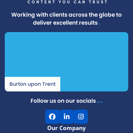
Working with clients across the globe to
.
deliver excellent results
Burton upon Trent
...
Follow us on our socials
F
L
I
a
i
n
Our Company
c
n
s