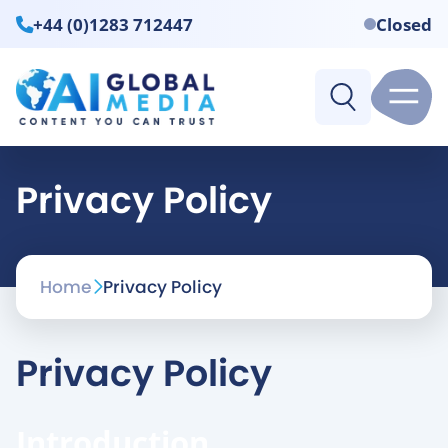
+44 (0)1283 712447
Closed
Privacy Policy
Home
Privacy Policy
Privacy Policy
Introduction