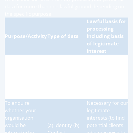
data for more than one lawful ground depending on
the specific purpose.
Lawful basis for
processing
Purpose/Activity
Type of data
including basis
of legitimate
interest
Necessary for our
To provide our
legitimate
products or
(a) Identity (b)
interests (to
services to your
Contact
supply our
organisation
services to our
clients)
To enquire
Necessary for our
whether your
legitimate
organisation
interests (to find
would be
(a) Identity (b)
potential clients
interested in
Contact
who may wish to