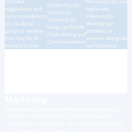
To make
Necessary for our
(a) Identity (b)
suggestions and
legitimate
Contact (c)
recommendations
interests (to
Technical (d)
to you about
develop our
Usage (e) Profile
goods or services
products or
(f) Marketing and
that may be of
services and grow
Communications
interest to you
our business)
To monitor, debug
Legitimate
and improve our
interests (to keep
website and apps
(a) Technical (b)
our services
(error monitoring
Usage
reliable, secure
and performance
and performant)
diagnostics)
Marketing
We strive to provide you with choices regarding the
use of your personal data, in particular around
marketing and advertising. We have included an opt
out/unsubscribe form where you can choose to stop