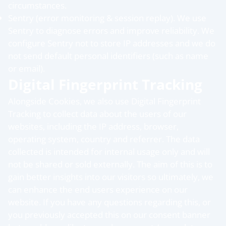
circumstances.
Sentry (error monitoring & session replay). We use
Sentry to diagnose errors and improve reliability. We
configure Sentry not to store IP addresses and we do
not send default personal identifiers (such as name
or email).
Digital Fingerprint Tracking
Alongside Cookies, we also use Digital Fingerprint
Tracking to collect data about the users of our
websites, including the IP address, browser,
operating system, country and referrer. The data
collected is intended for internal usage only and will
not be shared or sold externally. The aim of this is to
gain better insights into our visitors so ultimately, we
can enhance the end users experience on our
website. If you have any questions regarding this, or
you previously accepted this on our consent banner