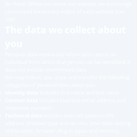
for them. When you leave our website, we encourage
you to read the privacy notice of each website you
visit.
The data we collect about
you
Personal data means any information about an
individual from which that person can be identified. It
does not include anonymised data.
We may collect, use, store and transfer the following
categories of personal data about you:
Identity data
includes first name and last name
Contact data
includes business email address and
telephone numbers
Technical data
includes internet protocol (IP)
address, browser type and version, time zone setting
and location, browser plug-in types and versions,