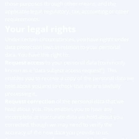
those purposes through other means, and the
applicable legal, regulatory, tax, accounting or other
requirements.
Your legal rights
Under certain circumstances, you have rights under
data protection laws in relation to your personal
data. You have the right to:
Request access
to your personal data (commonly
known as a “data subject access request”). This
enables you to receive a copy of the personal data we
hold about you and to check that we are lawfully
processing it.
Request correction
of the personal data that we
hold about you. This enables you to have any
incomplete or inaccurate data we hold about you
corrected, though we may need to verify the
accuracy of the new data you provide to us.