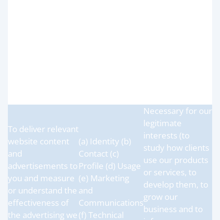
protect our
legitimate
operations (e.g.
interests (for
troubleshooting,
running our
data analysis,
(a) Identity (b)
organisation,
testing, system
Contact
provision of
maintenance,
administration
support, reporting
and IT services
and hosting of
and network
data)
security)
Necessary for our
legitimate
To deliver relevant
interests (to
website content
(a) Identity (b)
study how clients
and
Contact (c)
use our products
advertisements to
Profile (d) Usage
or services, to
you and measure
(e) Marketing
develop them, to
or understand the
and
grow our
effectiveness of
Communications
business and to
the advertising we
(f) Technical