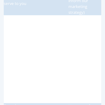
inform our
serve to you
marketing
strategy)
Necessary for our
legitimate
interests (to
To use data
define types of
analytics to
clients for our
improve our
products and
website,
services, to keep
(a) Technical (b)
products/services,
our website
Usage
marketing,
updated and
customer
relevant, to
relationships and
develop our
experiences
business and to
inform our
marketing
strategy)