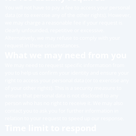
You will not have to pay a fee to access your personal
data (or to exercise any of the other rights). However,
we may charge a reasonable fee if your request is
clearly unfounded, repetitive or excessive.
Alternatively, we may refuse to comply with your
request in these circumstances.
What we may need from you
We may need to request specific information from
you to help us confirm your identity and ensure your
right to access your personal data (or to exercise any
of your other rights). This is a security measure to
ensure that personal data is not disclosed to any
person who has no right to receive it. We may also
contact you to ask you for further information in
relation to your request to speed up our response.
Time limit to respond