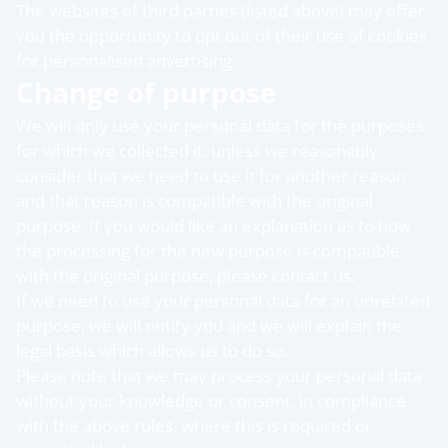
The websites of third parties (listed above) may offer
you the opportunity to opt out of their use of cookies
for personalised advertising.
Change of purpose
We will only use your personal data for the purposes
for which we collected it, unless we reasonably
consider that we need to use it for another reason
and that reason is compatible with the original
purpose. If you would like an explanation as to how
the processing for the new purpose is compatible
with the original purpose, please contact us.
If we need to use your personal data for an unrelated
purpose, we will notify you and we will explain the
legal basis which allows us to do so.
Please note that we may process your personal data
without your knowledge or consent, in compliance
with the above rules, where this is required or