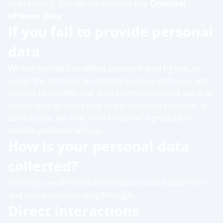
orientation). Nor do we process any
Criminal
offence data
.
If you fail to provide personal
data
Where we need to collect personal data by law, or
under the terms of a contract we have with you, and
you fail to provide that data when requested, we may
not be able to enter into or perform the contract. In
such a case, we may have to cancel a product or
service you have with us.
How is your personal data
collected?
We may use different methods to collect data from
and about you including through:
Direct interactions