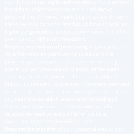
your fundamental rights and freedoms. You also have
the right to object where we are processing your
personal data for direct marketing purposes. In some
cases, we may demonstrate that we have compelling
legitimate grounds to process your information which
override your rights and freedoms.
Request restriction of processing
of your personal
data. This enables you to ask us to suspend the
processing of your personal data in the following
scenarios: (a) if you want us to establish the data’s
accuracy; (b) where our use of the data is unlawful
but you do not want us to erase it; (c) where you need
us to hold the data even if we no longer require it as
you need it to establish, exercise or defend legal
claims; or (d) you have objected to our use of your
data but we need to verify whether we have
overriding legitimate grounds to use it.
Request the transfer
of your personal data to you