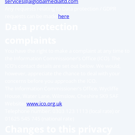
services@aiglobalmedialtd.com
Any requests relating to Data protection / GDPR
requests can be made
here
Data protection
complaints
You have the right to make a complaint at any time to
the Information Commissioner’s Office (ICO). The
ICO’s contact details are set out below. We would,
however, appreciate the chance to deal with your
concerns before you approach the ICO.
The Information Commissioner’s Office, Wycliffe
House, Water Lane, Wilmslow, Cheshire SK9 5AF
Website:
www.ico.org.uk
Telephone number: 0303 123 1113 (local rate) or
01625 545 745 (national rate)
Changes to this privacy