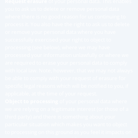
Request erasure
of your personal data. This enables
you to ask us to delete or remove personal data
where there is no good reason for us continuing to
process it. You also have the right to ask us to delete
or remove your personal data where you have
successfully exercised your right to object to
processing (see below), where we may have
processed your information unlawfully or where we
are required to erase your personal data to comply
with local law. Note, however, that we may not always
be able to comply with your request of erasure for
specific legal reasons which will be notified to you, if
applicable, at the time of your request.
Object to processing
of your personal data where
we are relying on a legitimate interest (or those of a
third party) and there is something about your
particular situation which makes you want to object
to processing on this ground as you feel it impacts on