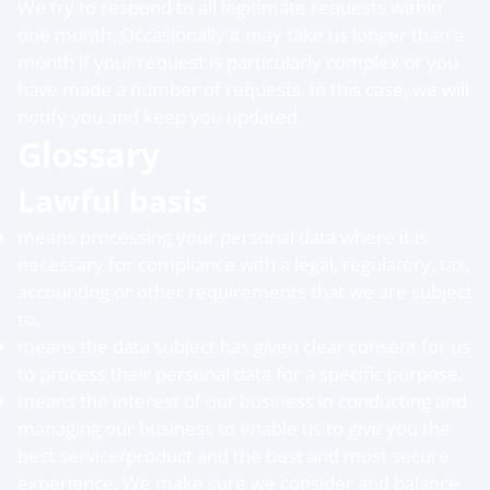
We try to respond to all legitimate requests within
one month. Occasionally it may take us longer than a
month if your request is particularly complex or you
have made a number of requests. In this case, we will
notify you and keep you updated.
Glossary
Lawful basis
means processing your personal data where it is
necessary for compliance with a legal, regulatory, tax,
accounting or other requirements that we are subject
to.
means the data subject has given clear consent for us
to process their personal data for a specific purpose.
means the interest of our business in conducting and
managing our business to enable us to give you the
best service/product and the best and most secure
experience. We make sure we consider and balance