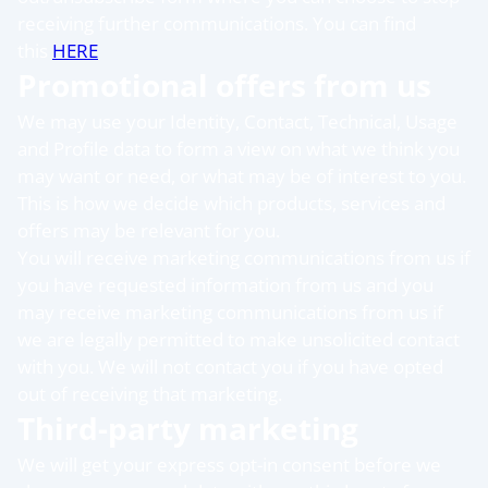
receiving further communications. You can find
this
HERE
Promotional offers from us
We may use your Identity, Contact, Technical, Usage
and Profile data to form a view on what we think you
may want or need, or what may be of interest to you.
This is how we decide which products, services and
offers may be relevant for you.
You will receive marketing communications from us if
you have requested information from us and you
may receive marketing communications from us if
we are legally permitted to make unsolicited contact
with you. We will not contact you if you have opted
out of receiving that marketing.
Third-party marketing
We will get your express opt-in consent before we