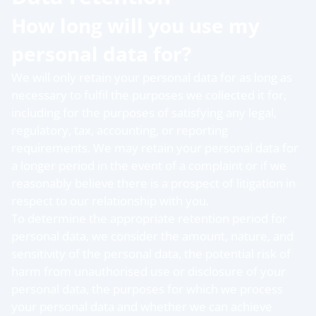
How long will you use my
personal data for?
We will only retain your personal data for as long as
necessary to fulfil the purposes we collected it for,
including for the purposes of satisfying any legal,
regulatory, tax, accounting, or reporting
requirements. We may retain your personal data for
a longer period in the event of a complaint or if we
reasonably believe there is a prospect of litigation in
respect to our relationship with you.
To determine the appropriate retention period for
personal data, we consider the amount, nature, and
sensitivity of the personal data, the potential risk of
harm from unauthorised use or disclosure of your
personal data, the purposes for which we process
your personal data and whether we can achieve