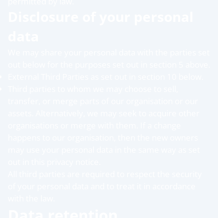
permitted by law.
Disclosure of your personal
data
We may share your personal data with the parties set
out below for the purposes set out in section 5 above.
External Third Parties as set out in section 10 below.
Third parties to whom we may choose to sell,
transfer, or merge parts of our organisation or our
assets. Alternatively, we may seek to acquire other
organisations or merge with them. If a change
happens to our organisation, then the new owners
may use your personal data in the same way as set
out in this privacy notice.
All third parties are required to respect the security
of your personal data and to treat it in accordance
with the law.
Data retention