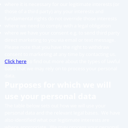
where it is necessary for our legitimate interests (or
those of a third party) any your interests and
fundamental rights do not override those interests
where we need to comply with a legal obligation
where we have your consent e.g. to send third party
direct marketing to you via email or text message.
Please note that you have the right to withdraw
consent to marketing at any time by contacting us.
Click here
to find out more about the types of lawful
basis that we may rely on to process your personal
data.
Purposes for which we will
use your personal data
The table below sets out how we will use your
personal data and the relevant legal bases. We have
also identified what our legitimate interests are
where appropriate. We may process your personal