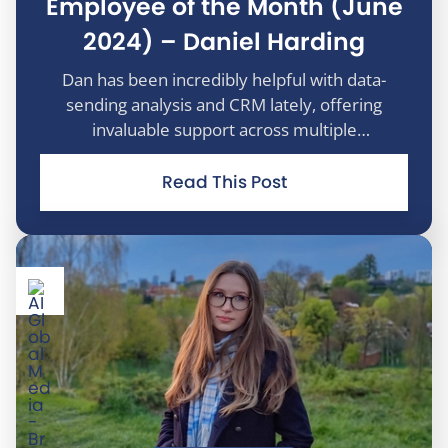
Employee of the Month (June
2024) – Daniel Harding
Dan has been incredibly helpful with data-
sending analysis and CRM lately, offering
invaluable support across multiple
departments to enhance reporting and drive
efficiencies. Despite never having won the A.I.
Read This Post
Premier League Fantasy Football before, Dan’s
un