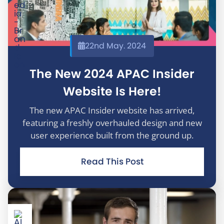
22nd May. 2024
The New 2024 APAC Insider
Website Is Here!
The new APAC Insider website has arrived,
featuring a freshly overhauled design and new
user experience built from the ground up.
Read This Post