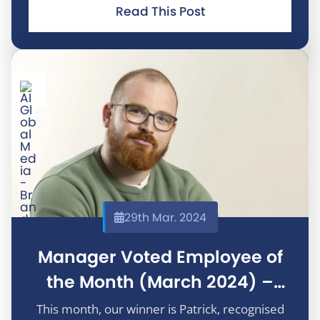
constructive feedback to improve the
Read This Post
programs he works on. We really appreciate it!
29th Mar. 2024
Manager Voted Employee of
the Month (March 2024) –
Patrick Doherty
This month, our winner is Patrick, recognised