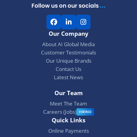
...
Follow us on our socials
i
F
L
I
o
a
i
n
Our Company
c
n
s
n
e
k
t
About AI Global Media
b
e
a
Customer Testimonials
o
d
g
Our Unique Brands
o
I
r
Contact Us
k
n
a
Latest News
m
Our Team
Meet The Team
Careers (Jobs)
HIRING
Quick Links
Online Payments