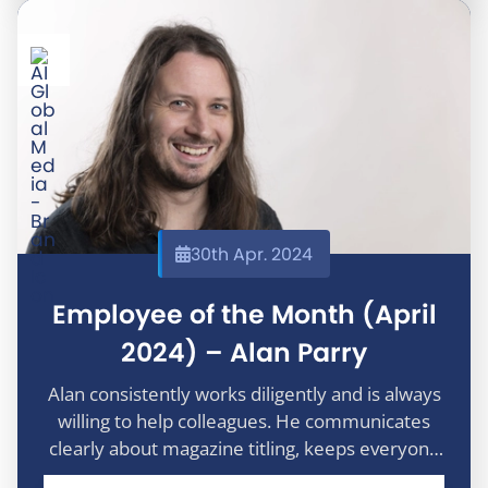
30th Apr. 2024
Employee of the Month (April
2024) – Alan Parry
Alan consistently works diligently and is always
willing to help colleagues. He communicates
clearly about magazine titling, keeps everyone
informed of any issues, and provides