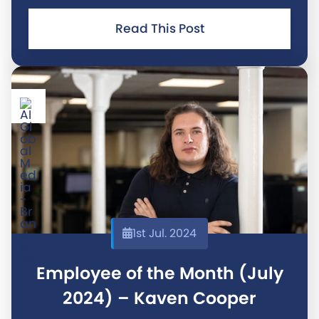
junior developer and your outstanding work in
managing the recent web server changes have
Read This Post
been truly exceptional. Your
1st Jul. 2024
Employee of the Month (July
2024) – Kaven Cooper