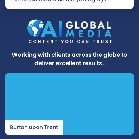
s
t
s
n
Working with clients across the globe to
a
.
deliver excellent results
v
i
g
a
Burton upon Trent
t