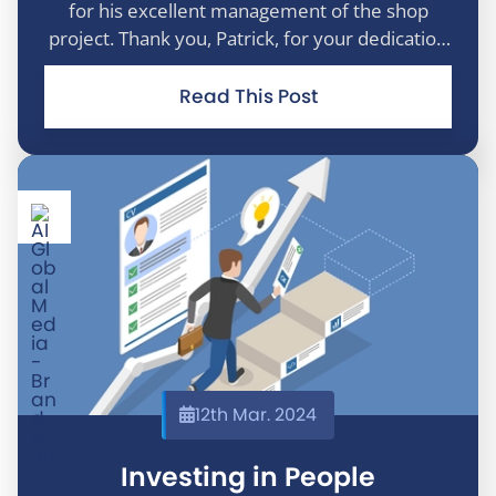
for his excellent management of the shop
project. Thank you, Patrick, for your dedication
and continued commitment to making the
project a success.
Read This Post
12th Mar. 2024
Investing in People