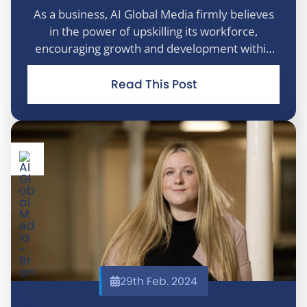
As a business, AI Global Media firmly believes
in the power of upskilling its workforce,
encouraging growth and development within
the business. The understanding and
commitment towards employee development
Read This Post
stems from the understanding that the growth
of the c
29th Feb. 2024