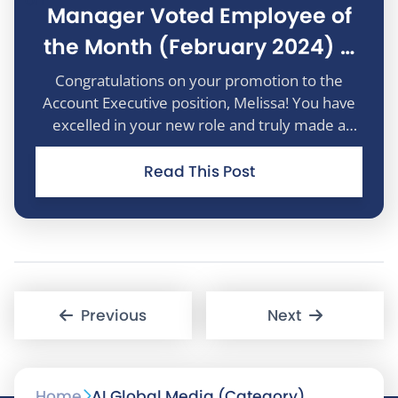
Manager Voted Employee of
the Month (February 2024) –
Melissa Bramall
Congratulations on your promotion to the
Account Executive position, Melissa! You have
excelled in your new role and truly made a
positive impact. Your exceptional performance
in this new role is commendable. Well done
Read This Post
Melissa!
P
Previous
Next
o
Home
AI Global Media (Category)