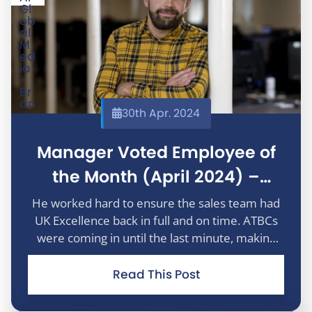
30th Apr. 2024
Manager Voted Employee of
the Month (April 2024) –
Martyn Walters
He worked hard to ensure the sales team had
UK Excellence back in full and on time. ATBCs
were coming in until the last minute, making
the campaign review a huge challenge. Thank
you for personally taking the time to help us
Read This Post
achieve our goals.