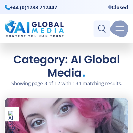
+44 (0)1283 712447
Closed
Category: AI Global
.
Media
Showing page 3 of 12 with 134 matching results.