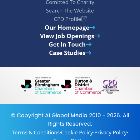
Comitted To Charity
Search The Website
CPD Profile
Our Homepage
View Job Openings
Get In Touch
Case Studies
© Copyright
AI Global Media
2010 - 2026. All
Rights Reserved.
Terms & Conditions
·
Cookie Policy
·
Privacy Policy
·