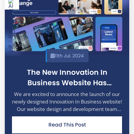
11th Jul. 2024
The New Innovation In
Business Website Has
Launched
We are excited to announce the launch of our
newly designed Innovation In Business website!
Our website design and development team
have been working hard to bring to you an
enhanced digital experience that makes it
Read This Post
easier than ever to stay informed and engage