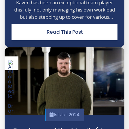
Kaven has been an exceptional team player
this July, not only managing his own workload
but also stepping up to cover for various
members of the sales team while they were on
holiday. He took charge, tackled every task with
Read This Post
enthusiasm, and brought positivity a
1st Jul. 2024