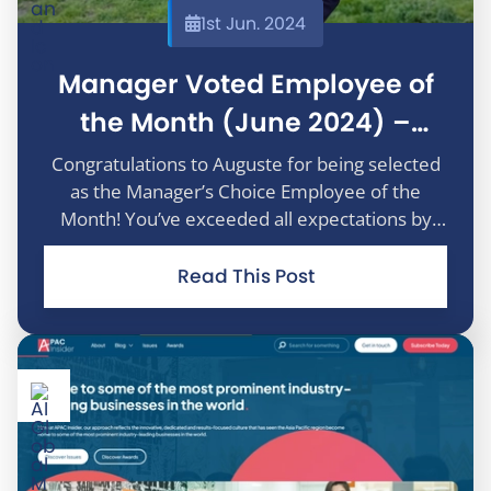
1st Jun. 2024
Manager Voted Employee of
the Month (June 2024) –
Auguste Arasimaviciute
Congratulations to Auguste for being selected
as the Manager’s Choice Employee of the
Month! You’ve exceeded all expectations by
achieving the lowest average proofing time in
the past two years, a truly remarkable
Read This Post
accomplishment. Beyond your outsta