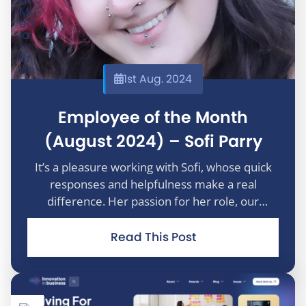
1st Aug. 2024
Employee of the Month
(August 2024) – Sofi Parry
It’s a pleasure working with Sofi, whose quick
responses and helpfulness make a real
difference. Her passion for her role, our
company, and our customers is truly inspiring.
Thank you, Sofi, for your unwavering
Read This Post
commitment and dedication to delivering
excepti