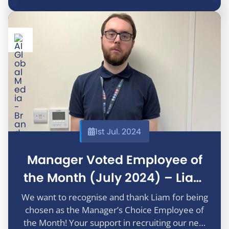
1st Jul. 2024
Manager Voted Employee of
the Month (July 2024) – Liam
Allen
We want to recognise and thank Liam for being
chosen as the Manager’s Choice Employee of
the Month! Your support in recruiting our new