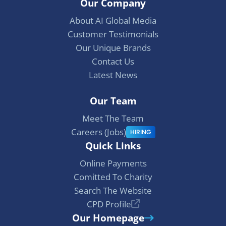
Our Company
c
n
s
e
k
t
About AI Global Media
b
e
a
Customer Testimonials
o
d
g
Our Unique Brands
o
I
r
Contact Us
k
n
a
Latest News
m
Our Team
Meet The Team
Careers (Jobs)
HIRING
Quick Links
Online Payments
Comitted To Charity
Search The Website
CPD Profile
Our Homepage