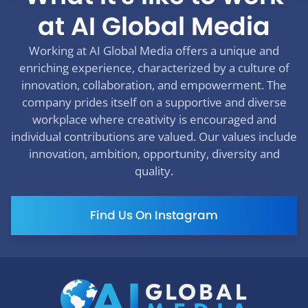
at AI Global Media
Working at AI Global Media offers a unique and
enriching experience, characterized by a culture of
innovation, collaboration, and empowerment. The
company prides itself on a supportive and diverse
workplace where creativity is encouraged and
individual contributions are valued. Our values include
innovation, ambition, opportunity, diversity and
quality.
Find Us On Instagram