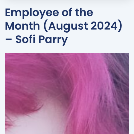
Employee of the
Month (August 2024)
– Sofi Parry