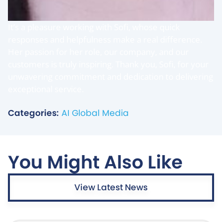
It’s a pleasure working with Sofi, whose quick
responses and helpfulness make a real difference.
Her passion for her role, our company, and our
customers is truly inspiring. Thank you, Sofi, for your
unwavering commitment and dedication to delivering
exceptional service.
Categories:
AI Global Media
You Might Also Like
View Latest News