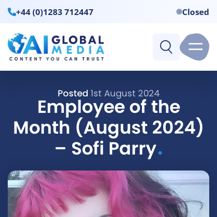
+44 (0)1283 712447
Closed
Posted
1st August 2024
Employee of the
Month (August 2024)
.
– Sofi Parry