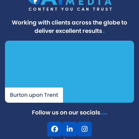
Working with clients across the globe to
.
deliver excellent results
Burton upon Trent
...
Follow us on our socials
F
L
I
a
i
n