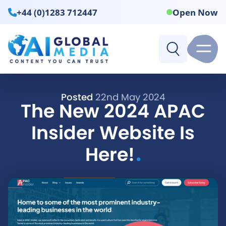
+44 (0)1283 712447
Open Now
Posted
22nd May 2024
The New 2024 APAC
Insider Website Is
.
Here!