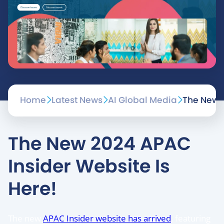
Home
Latest News
AI Global Media
The New 2
The New 2024 APAC
Insider Website Is
Here!
The new
APAC Insider website has arrived
, featuring