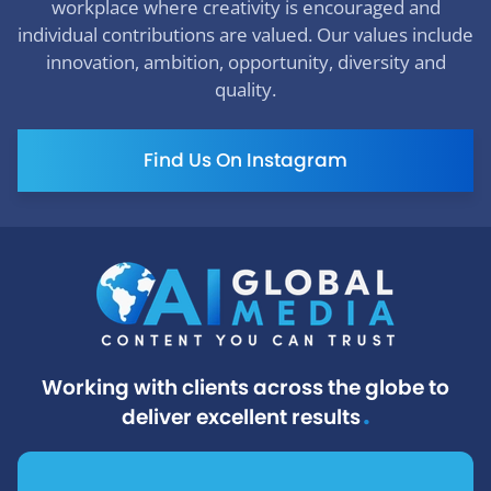
workplace where creativity is encouraged and
individual contributions are valued. Our values include
innovation, ambition, opportunity, diversity and
quality.
Find Us On Instagram
Working with clients across the globe to
.
deliver excellent results