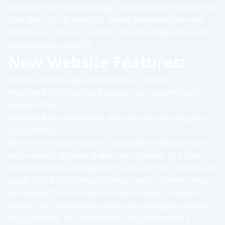
a freshly overhauled design and new user experience
built from the ground up. We’ve improved the way
visitors can discover articles, browse magazines and
view available awards!
New Website Features:
Faster website page load times for visitors.
Improved UI/UX with a focus on user journey and
content flow.
Improved discoverability and site search using auto
suggestions.
Our new website features an updated design that is
both visually appealing and user-friendly. We have
streamlined the navigation to ensure that visitors can
easily find the information they need, whether they
are looking for the latest business news, in-depth
articles, or information about our prestigious awards
programmes. The responsive design ensures a