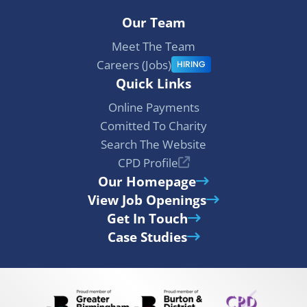
Our Team
Meet The Team
Careers (Jobs)
HIRING
Quick Links
Online Payments
Comitted To Charity
Search The Website
CPD Profile
Our Homepage
View Job Openings
Get In Touch
Case Studies