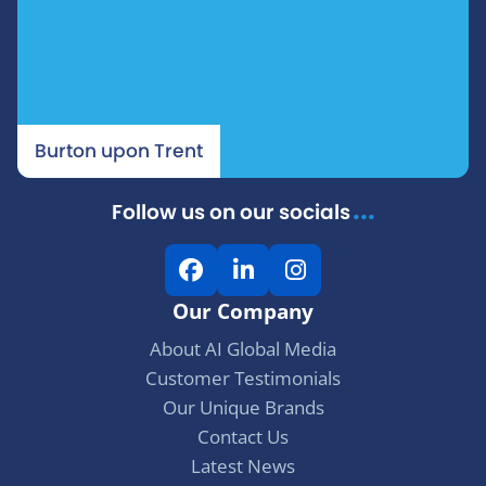
Burton upon Trent
...
Follow us on our socials
F
L
I
a
i
n
Our Company
c
n
s
e
k
t
About AI Global Media
b
e
a
Customer Testimonials
o
d
g
Our Unique Brands
o
I
r
Contact Us
k
n
a
Latest News
m