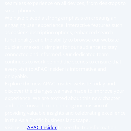
seamless experience on all devices, from desktops to
smartphones.
We have placed a strong emphasis on creating an
engaging user experience. Interactive features such
as easier subscription options, enhanced search
functionality, and the ability to browse our website
quicker, makes it simpler for our audience to stay
connected and informed. Our dedicated team
continues to work behind the scenes to ensure that
every visit to APAC Insider is informative and
enjoyable.
Explore the new APAC Insider website today and
discover the changes we have made to improve your
experience! We are excited about this new chapter
and look forward to continuing our mission of
providing valuable insights and celebrating excellence
in the Asia Pacific business landscape.
Visit us at
APAC Insider
to see the transformation