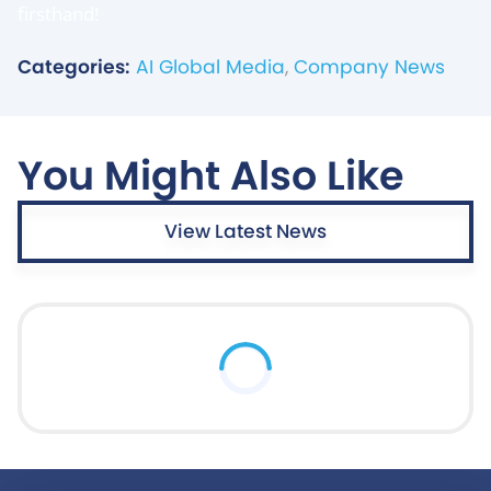
firsthand!
Categories:
AI Global Media
,
Company News
You Might Also Like
View Latest News