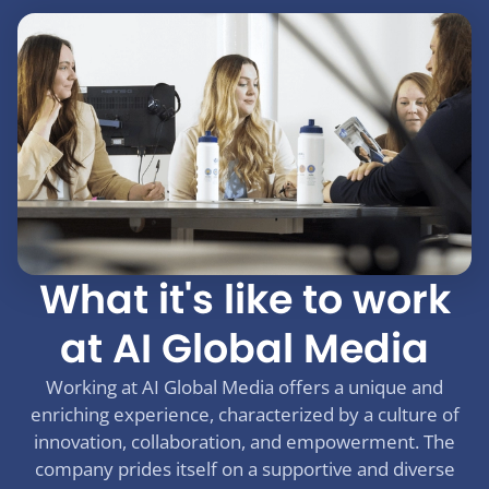
What it's like to work
at AI Global Media
Working at AI Global Media offers a unique and
enriching experience, characterized by a culture of
innovation, collaboration, and empowerment. The
company prides itself on a supportive and diverse