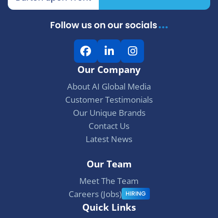
...
Follow us on our socials
F
L
I
a
i
n
Our Company
c
n
s
e
k
t
About AI Global Media
b
e
a
Customer Testimonials
o
d
g
Our Unique Brands
o
I
r
Contact Us
k
n
a
Latest News
m
Our Team
Meet The Team
Careers (Jobs)
HIRING
Quick Links