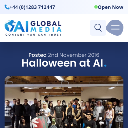
+44 (0)1283 712447
Open Now
Posted
2nd November 2016
.
Halloween at AI