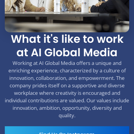
What it's like to work
at AI Global Media
Working at AI Global Media offers a unique and
enriching experience, characterized by a culture of
innovation, collaboration, and empowerment. The
company prides itself on a supportive and diverse
workplace where creativity is encouraged and
individual contributions are valued. Our values include
innovation, ambition, opportunity, diversity and
quality.