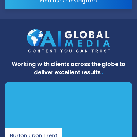
Find Us On Instagram
Working with clients across the globe to
.
deliver excellent results
Burton upon Trent