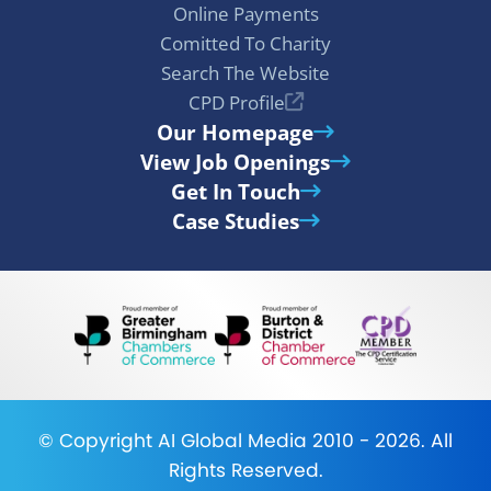
Online Payments
Comitted To Charity
Search The Website
CPD Profile
Our Homepage
View Job Openings
Get In Touch
Case Studies
© Copyright
AI Global Media
2010 - 2026. All
Rights Reserved.