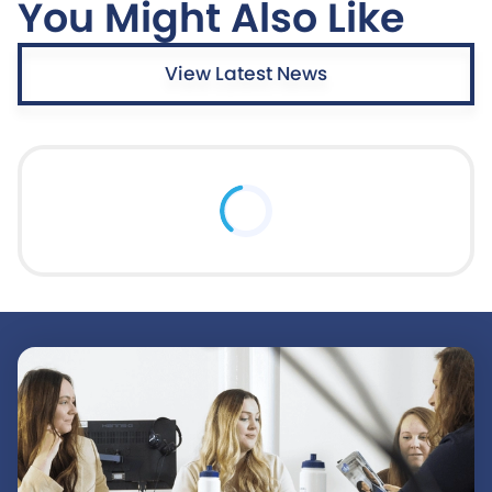
You Might Also Like
View Latest News