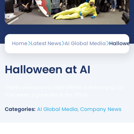
Home
Latest News
AI Global Media
Halloween
Halloween at AI
Thanks everyone for their efforts in dressing up for
Halloween, a great day at the office!
Categories:
AI Global Media
,
Company News