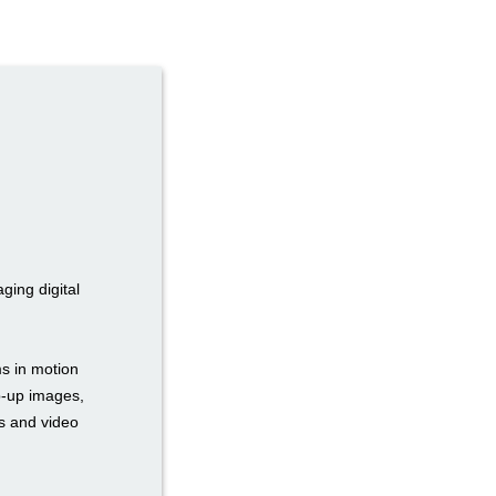
ging digital
s in motion
op-up images,
rs and video