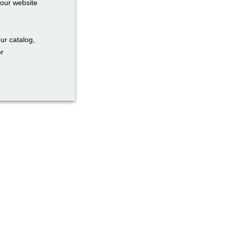
your website
ur catalog,
or