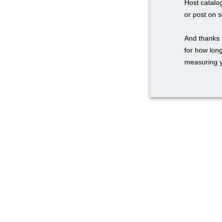
Host catalo
or post on 
And thanks 
for how long
measuring y