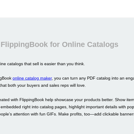
FlippingBook for Online Catalogs
ine catalogs that sell is easier than you think.
ingBook
online catalog maker
, you can turn any PDF catalog into an enga
hat both your buyers and sales reps will love.
eated with FlippingBook help showcase your products better. Show item
 embedded right into catalog pages, highlight important details with p
eople’s attention with fun GIFs. Make profits, too—add clickable banne