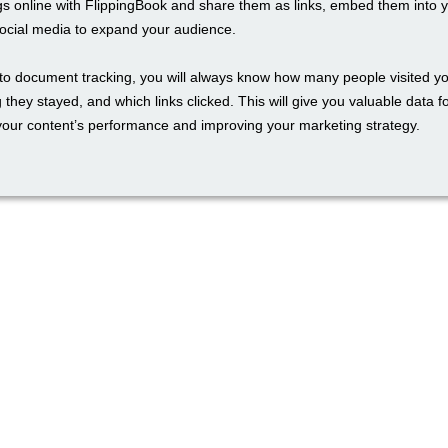
gs online with FlippingBook and share them as links, embed them into 
social media to expand your audience.
to document tracking, you will always know how many people visited yo
 they stayed, and which links clicked. This will give you valuable data f
our content’s performance and improving your marketing strategy.