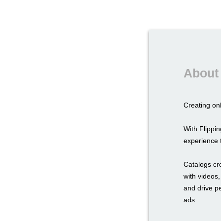
About 
Creating onl
With Flipp
experience t
Catalogs cr
with videos,
and drive p
ads.